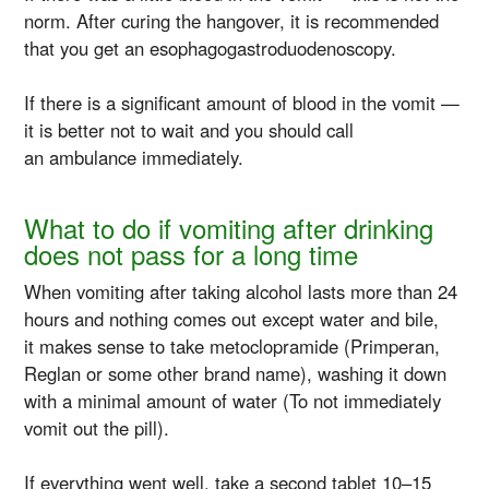
norm. After curing the hangover, it is recommended
that you get an esophagogastroduodenoscopy.
If there is a significant amount of blood in the vomit —
it is better not to wait and you should call
an ambulance immediately.
What to do if vomiting after drinking
does not pass for a long time
When vomiting after taking alcohol lasts more than 24
hours and nothing comes out except water and bile,
it makes sense to take metoclopramide (Primperan,
Reglan or some other brand name), washing it down
with a minimal amount of water (To not immediately
vomit out the pill).
If everything went well, take a second tablet 10–15