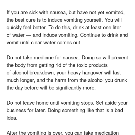
If you are sick with nausea, but have not yet vomited,
the best cure is to induce vomiting yourself. You will
quickly feel better. To do this, drink at least one liter
of water — and induce vomiting. Continue to drink and
vomit until clear water comes out.
Do not take medicine for nausea. Doing so will prevent
the body from getting rid of the toxic products
of alcohol breakdown, your heavy hangover will last
much longer, and the harm from the alcohol you drunk
the day before will be significantly more.
Do not leave home until vomiting stops. Set aside your
business for later. Doing something like that is a bad
idea.
After the vomiting is over, you can take medication