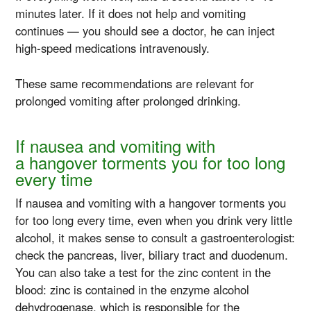
minutes later. If it does not help and vomiting
continues — you should see a doctor, he can inject
high-speed
medications intravenously.
These same recommendations are relevant for
prolonged vomiting after prolonged drinking.
If nausea and vomiting with
a hangover torments you for too long
every time
If nausea and vomiting with a hangover torments you
for too long every time, even when you drink very little
alcohol, it makes sense to consult a gastroenterologist:
check the pancreas, liver, biliary tract and duodenum.
You can also take a test for the zinc content in the
blood: zinc is contained in the enzyme alcohol
dehydrogenase, which is responsible for the