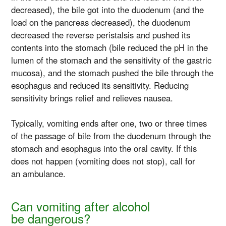
decreased), the bile got into the duodenum (and the
load on the pancreas decreased), the duodenum
decreased the reverse peristalsis and pushed its
contents into the stomach (bile reduced the pH in the
lumen of the stomach and the sensitivity of the gastric
mucosa), and the stomach pushed the bile through the
esophagus and reduced its sensitivity. Reducing
sensitivity brings relief and relieves nausea.
Typically, vomiting ends after one, two or three times
of the passage of bile from the duodenum through the
stomach and esophagus into the oral cavity. If this
does not happen (vomiting does not stop), call for
an ambulance.
Can vomiting after alcohol
be dangerous?