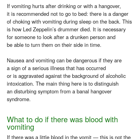
If vomiting hurts after drinking or with a hangover,
it is recommended not to go to bed: there is a danger
of choking with vomiting during sleep on the back. This
is how Led Zeppelin’s drummer died. It is necessary
for someone to look after a drunken person and
be able to turn them on their side in time.
Nausea and vomiting can be dangerous if they are
a sign of a serious illness that has occurred
or is aggravated against the background of alcoholic
intoxication. The main thing here is to distinguish
an disturbing symptom from a banal hangover
syndrome.
What to do if there was blood with
vomiting
If there was a little blood in the vomit — this is not the