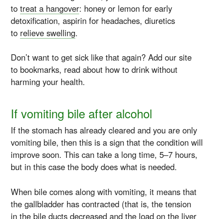
to
treat a hangover
: honey or lemon for early
detoxification, aspirin for headaches, diuretics
to
relieve swelling
.
Don’t want to get sick like that again? Add our site
to bookmarks, read about how to drink without
harming your health.
If vomiting bile after alcohol
If the stomach has already cleared and you are only
vomiting bile, then this is a sign that the condition will
improve soon. This can take a long time, 5–7 hours,
but in this case the body does what is needed.
When bile comes along with vomiting, it means that
the gallbladder has contracted (that is, the tension
in the bile ducts decreased and the load on the liver