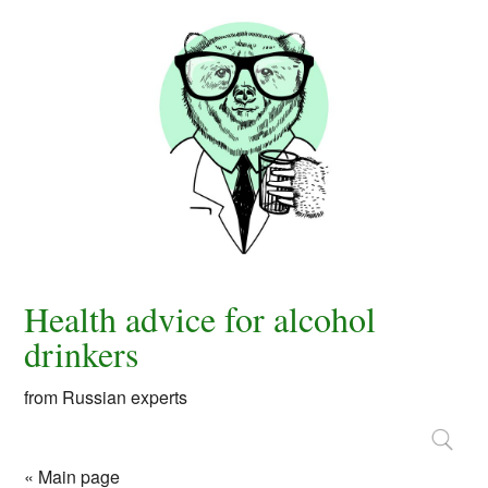
Health advice for alcohol
drinkers
from Russian experts
« Main page