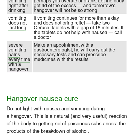
vomiting
perhaps you overate or drank. Let the body
right after
get rid of the excess — and tomorrow's
drinking
hangover will not be so strong
vomiting
if vomiting continues for more than a day
does not
and does not bring relief — take two
last long
Cerucal tablets with a gap of 15 minutes. If
the tablets do not help with nausea — call
a doctor
severe
Make an appointment with a
vomiting
gastroenterologist, he will carry out the
pains
necessary tests and can prescribe
every time
medicines with the results
with a
hangover
Hangover nausea cure
Do not fight with nausea and vomiting during
a hangover. This is a natural (and very useful) reaction
of the body to getting rid of poisonous substances: the
products of the breakdown of alcohol.