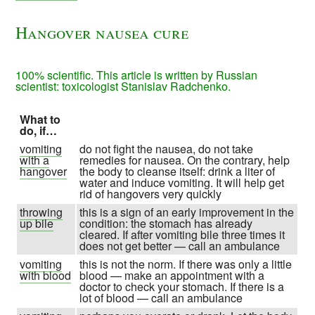
Hangover nausea cure
100% scientific. This article is written by Russian
scientist: toxicologist Stanislav Radchenko.
What to
do, if…
vomiting
do not fight the nausea, do not take
with a
remedies for nausea. On the contrary, help
hangover
the body to cleanse itself: drink a liter of
water and induce vomiting. It will help get
rid of hangovers very quickly
throwing
this is a sign of an early improvement in the
up bile
condition: the stomach has already
cleared. If after vomiting bile three times it
does not get better — call an ambulance
vomiting
this is not the norm. If there was only a little
with blood
blood — make an appointment with a
doctor to check your stomach. If there is a
lot of blood — call an ambulance